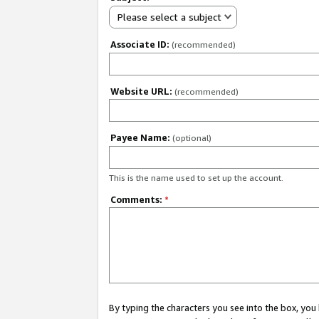
Please select a subject
Associate ID:
(recommended)
Website URL:
(recommended)
Payee Name:
(optional)
This is the name used to set up the account.
Comments:
*
By typing the characters you see into the box, y