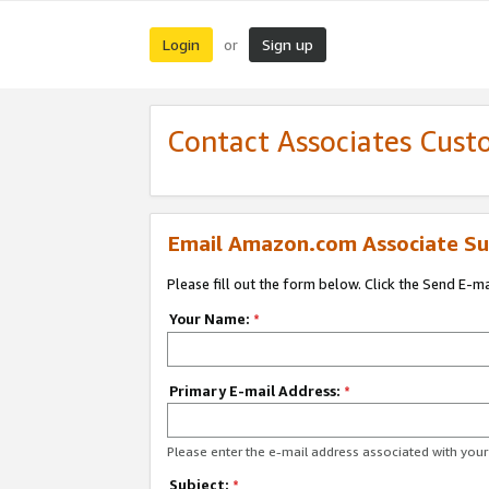
Login
Sign up
or
Contact Associates Cust
Email Amazon.com Associate Su
Please fill out the form below. Click the Send E-m
Your Name:
*
Primary E-mail Address:
*
Please enter the e-mail address associated with yo
Subject:
*