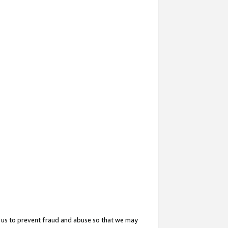
 us to prevent fraud and abuse so that we may