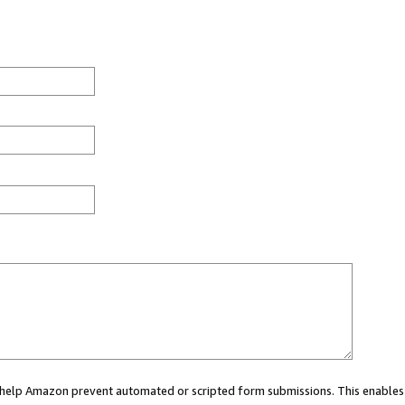
ou help Amazon prevent automated or scripted form submissions. This enables