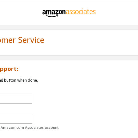
omer Service
pport:
ail button when done.
ur Amazon.com Associates account.