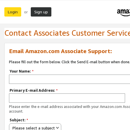
Login
Sign up
or
Contact Associates Customer Servic
Email Amazon.com Associate Support:
Please fill out the form below. Click the Send E-mail button when done
Your Name:
*
Primary E-mail Address:
*
Please enter the e-mail address associated with your Amazon.com Ass
account.
Subject:
*
Please select a subject