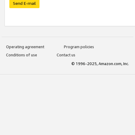
Send E-mail
Operating agreement
Program policies
Conditions of use
Contact us
© 1996-2025, Amazon.com, Inc.