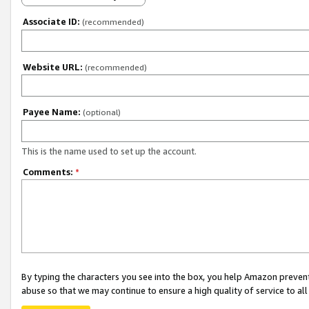
Associate ID:
(recommended)
Website URL:
(recommended)
Payee Name:
(optional)
This is the name used to set up the account.
Comments:
*
By typing the characters you see into the box, you help Amazon preven
abuse so that we may continue to ensure a high quality of service to al