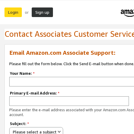
Login
Sign up
or
Contact Associates Customer Servic
Email Amazon.com Associate Support:
Please fill out the form below. Click the Send E-mail button when done
Your Name:
*
Primary E-mail Address:
*
Please enter the e-mail address associated with your Amazon.com Ass
account.
Subject:
*
Please select a subject