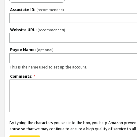
Associate ID:
(recommended)
Website URL:
(recommended)
Payee Name:
(optional)
This is the name used to set up the account.
Comments:
*
By typing the characters you see into the box, you help Amazon preven
abuse so that we may continue to ensure a high quality of service to al