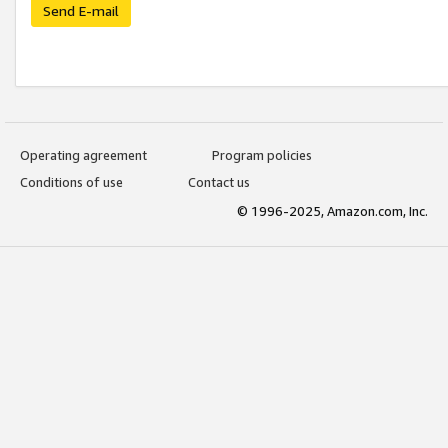
Send E-mail
Operating agreement
Program policies
Conditions of use
Contact us
© 1996-2025, Amazon.com, Inc.