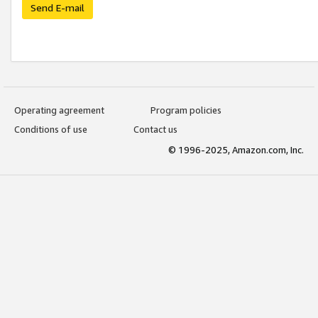
Send E-mail
Operating agreement
Program policies
Conditions of use
Contact us
© 1996-2025, Amazon.com, Inc.