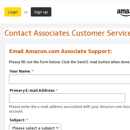
Login
Sign up
or
Contact Associates Customer Servic
Email Amazon.com Associate Support:
Please fill out the form below. Click the Send E-mail button when done
Your Name:
*
Primary E-mail Address:
*
Please enter the e-mail address associated with your Amazon.com Ass
account.
Subject:
*
Please select a subject