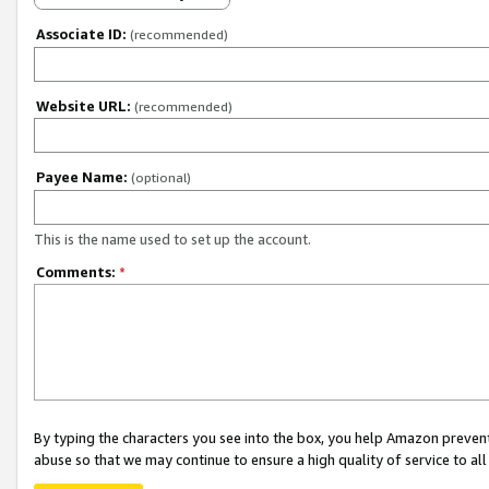
Associate ID:
(recommended)
Website URL:
(recommended)
Payee Name:
(optional)
This is the name used to set up the account.
Comments:
*
By typing the characters you see into the box, you help Amazon preven
abuse so that we may continue to ensure a high quality of service to al