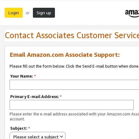
Login
Sign up
or
Contact Associates Customer Servic
Email Amazon.com Associate Support:
Please fill out the form below. Click the Send E-mail button when done
Your Name:
*
Primary E-mail Address:
*
Please enter the e-mail address associated with your Amazon.com Ass
account.
Subject:
*
Please select a subject