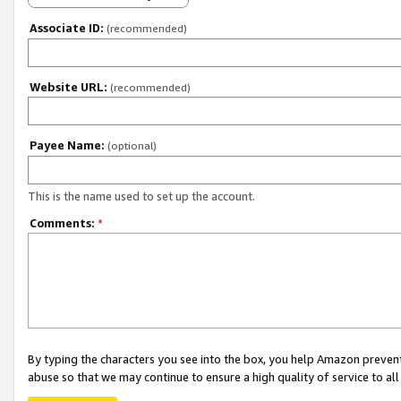
Associate ID:
(recommended)
Website URL:
(recommended)
Payee Name:
(optional)
This is the name used to set up the account.
Comments:
*
By typing the characters you see into the box, you help Amazon preven
abuse so that we may continue to ensure a high quality of service to al