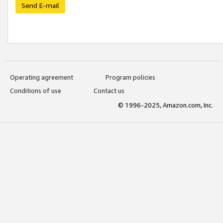
Send E-mail
Operating agreement
Program policies
Conditions of use
Contact us
© 1996-2025, Amazon.com, Inc.