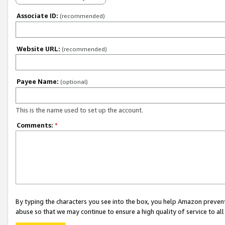
Associate ID:
(recommended)
Website URL:
(recommended)
Payee Name:
(optional)
This is the name used to set up the account.
Comments:
*
By typing the characters you see into the box, you help Amazon preven
abuse so that we may continue to ensure a high quality of service to al