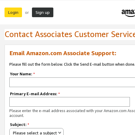
Login
Sign up
or
Contact Associates Customer Servic
Email Amazon.com Associate Support:
Please fill out the form below. Click the Send E-mail button when done
Your Name:
*
Primary E-mail Address:
*
Please enter the e-mail address associated with your Amazon.com Ass
account.
Subject:
*
Please select a subject