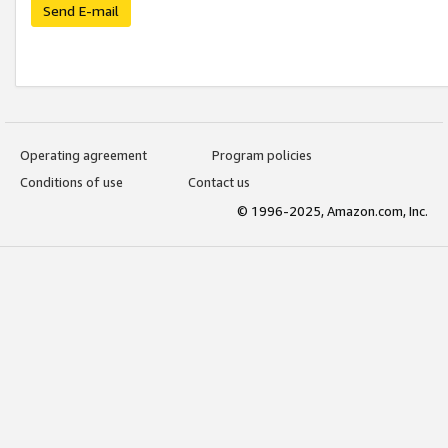
Send E-mail
Operating agreement
Program policies
Conditions of use
Contact us
© 1996-2025, Amazon.com, Inc.