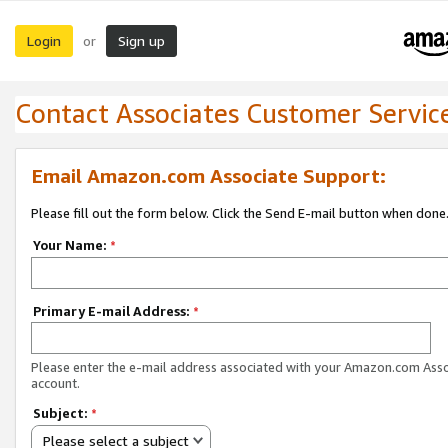
Login
Sign up
or
Contact Associates Customer Servic
Email Amazon.com Associate Support:
Please fill out the form below. Click the Send E-mail button when done
Your Name:
*
Primary E-mail Address:
*
Please enter the e-mail address associated with your Amazon.com Ass
account.
Subject:
*
Please select a subject