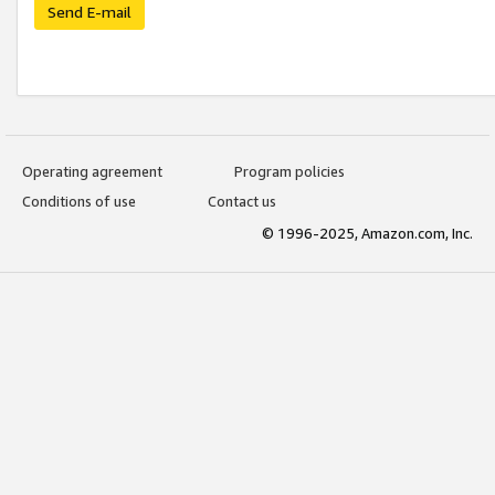
Send E-mail
Operating agreement
Program policies
Conditions of use
Contact us
© 1996-2025, Amazon.com, Inc.