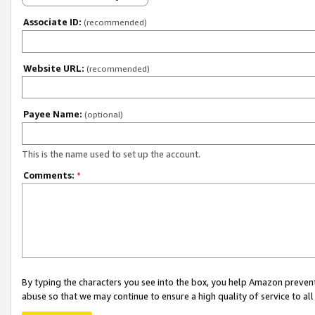
Associate ID:
(recommended)
Website URL:
(recommended)
Payee Name:
(optional)
This is the name used to set up the account.
Comments:
*
By typing the characters you see into the box, you help Amazon preven
abuse so that we may continue to ensure a high quality of service to al