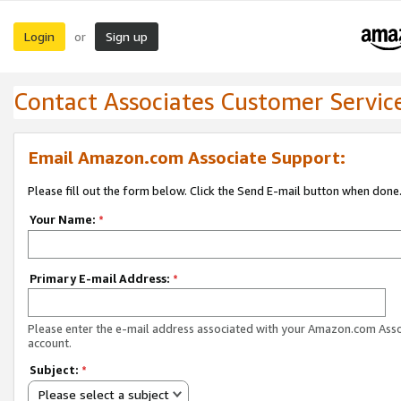
Login
Sign up
or
Contact Associates Customer Servic
Email Amazon.com Associate Support:
Please fill out the form below. Click the Send E-mail button when done
Your Name:
*
Primary E-mail Address:
*
Please enter the e-mail address associated with your Amazon.com Ass
account.
Subject:
*
Please select a subject