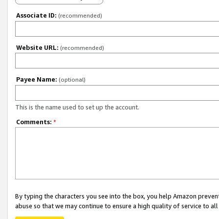
Associate ID:
(recommended)
Website URL:
(recommended)
Payee Name:
(optional)
This is the name used to set up the account.
Comments:
*
By typing the characters you see into the box, you help Amazon preven
abuse so that we may continue to ensure a high quality of service to al