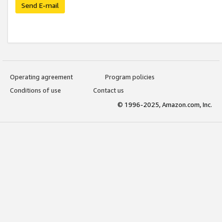
Send E-mail
Operating agreement
Program policies
Conditions of use
Contact us
© 1996-2025, Amazon.com, Inc.