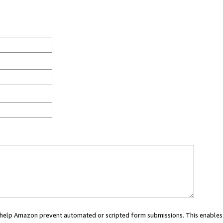
ou help Amazon prevent automated or scripted form submissions. This enables