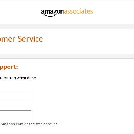
omer Service
pport:
ail button when done.
ur Amazon.com Associates account.