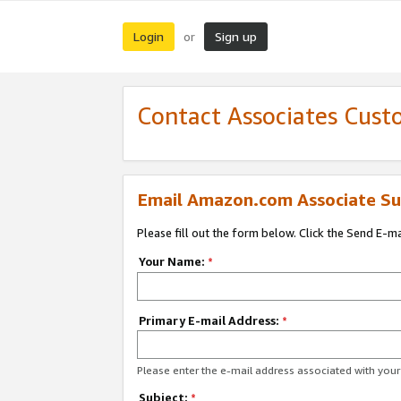
Login
Sign up
or
Contact Associates Cust
Email Amazon.com Associate Su
Please fill out the form below. Click the Send E-m
Your Name:
*
Primary E-mail Address:
*
Please enter the e-mail address associated with yo
Subject:
*