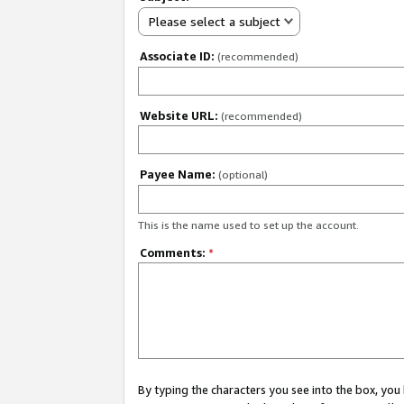
Please select a subject
Associate ID:
(recommended)
Website URL:
(recommended)
Payee Name:
(optional)
This is the name used to set up the account.
Comments:
*
By typing the characters you see into the box, y