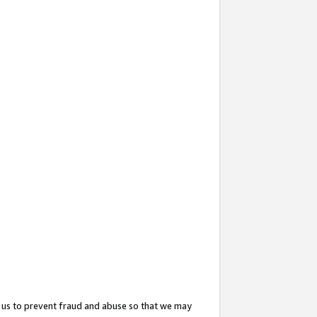
 us to prevent fraud and abuse so that we may