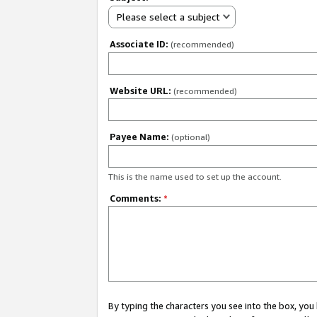
Please select a subject
Associate ID:
(recommended)
Website URL:
(recommended)
Payee Name:
(optional)
This is the name used to set up the account.
Comments:
*
By typing the characters you see into the box, y