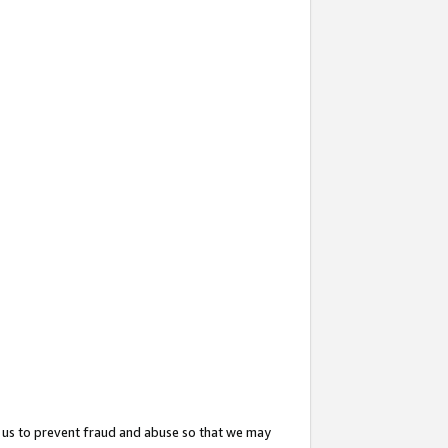
 us to prevent fraud and abuse so that we may