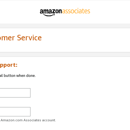
omer Service
pport:
ail button when done.
ur Amazon.com Associates account.