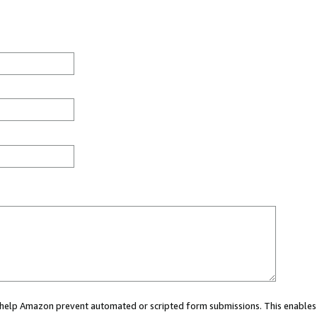
ou help Amazon prevent automated or scripted form submissions. This enables