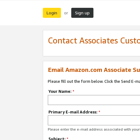
Login
Sign up
or
Contact Associates Cust
Email Amazon.com Associate Su
Please fill out the form below. Click the Send E-m
Your Name:
*
Primary E-mail Address:
*
Please enter the e-mail address associated with yo
Subject:
*