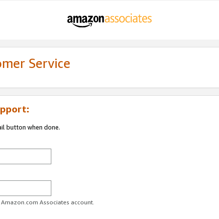
omer Service
pport:
ail button when done.
ur Amazon.com Associates account.