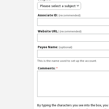
Please select a subject
Associate ID:
(recommended)
Website URL:
(recommended)
Payee Name:
(optional)
This is the name used to set up the account.
Comments:
*
By typing the characters you see into the box, y