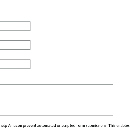
ou help Amazon prevent automated or scripted form submissions. This enables