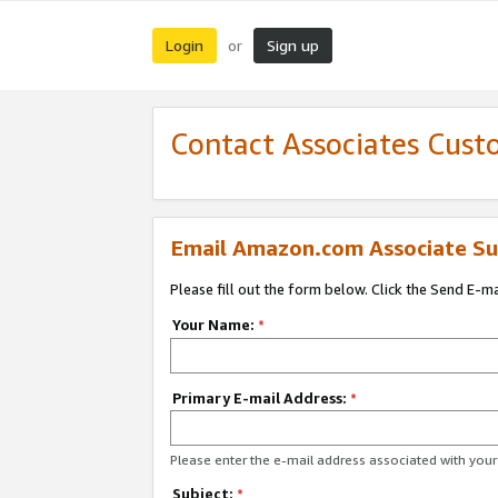
Login
Sign up
or
Contact Associates Cust
Email Amazon.com Associate Su
Please fill out the form below. Click the Send E-m
Your Name:
*
Primary E-mail Address:
*
Please enter the e-mail address associated with yo
Subject:
*