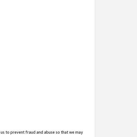
 us to prevent fraud and abuse so that we may