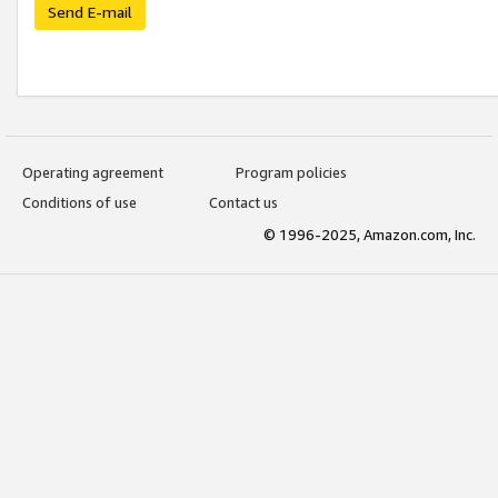
Send E-mail
Operating agreement
Program policies
Conditions of use
Contact us
© 1996-2025, Amazon.com, Inc.