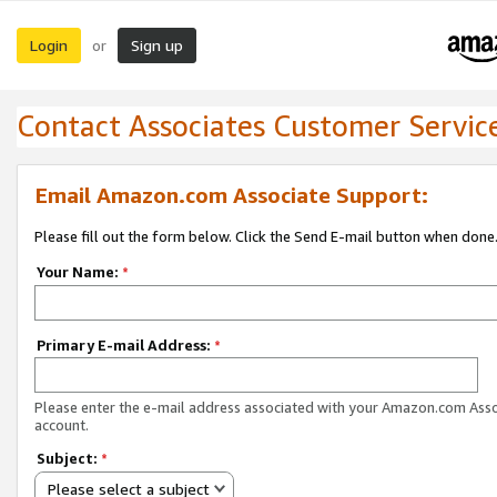
Login
Sign up
or
Contact Associates Customer Servic
Email Amazon.com Associate Support:
Please fill out the form below. Click the Send E-mail button when done
Your Name:
*
Primary E-mail Address:
*
Please enter the e-mail address associated with your Amazon.com Ass
account.
Subject:
*
Please select a subject