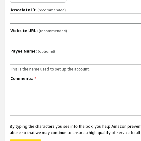
Associate ID:
(recommended)
Website URL:
(recommended)
Payee Name:
(optional)
This is the name used to set up the account.
Comments:
*
By typing the characters you see into the box, you help Amazon preven
abuse so that we may continue to ensure a high quality of service to al