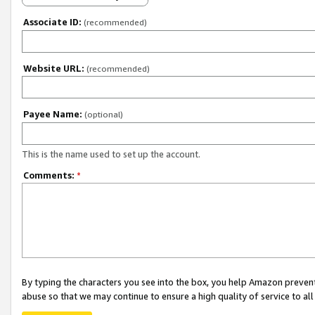
Associate ID:
(recommended)
Website URL:
(recommended)
Payee Name:
(optional)
This is the name used to set up the account.
Comments:
*
By typing the characters you see into the box, you help Amazon preven
abuse so that we may continue to ensure a high quality of service to al