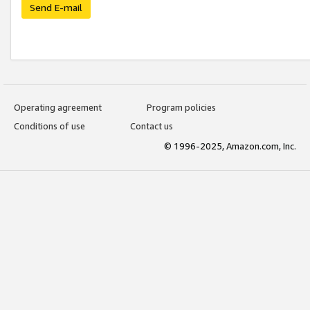
Send E-mail
Operating agreement
Program policies
Conditions of use
Contact us
© 1996-2025, Amazon.com, Inc.