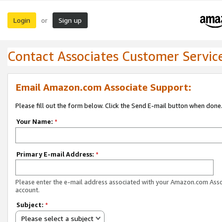
Login
Sign up
or
Contact Associates Customer Servic
Email Amazon.com Associate Support:
Please fill out the form below. Click the Send E-mail button when done
Your Name:
*
Primary E-mail Address:
*
Please enter the e-mail address associated with your Amazon.com Ass
account.
Subject:
*
Please select a subject