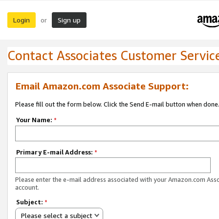
Login
Sign up
or
Contact Associates Customer Servic
Email Amazon.com Associate Support:
Please fill out the form below. Click the Send E-mail button when done
Your Name:
*
Primary E-mail Address:
*
Please enter the e-mail address associated with your Amazon.com Ass
account.
Subject:
*
Please select a subject