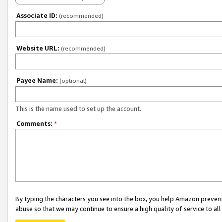
Associate ID:
(recommended)
Website URL:
(recommended)
Payee Name:
(optional)
This is the name used to set up the account.
Comments:
*
By typing the characters you see into the box, you help Amazon preven
abuse so that we may continue to ensure a high quality of service to al