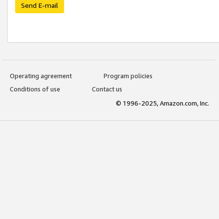
Send E-mail
Operating agreement
Program policies
Conditions of use
Contact us
© 1996-2025, Amazon.com, Inc.