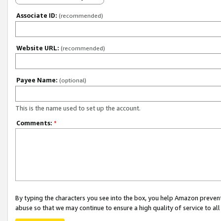
Associate ID:
(recommended)
Website URL:
(recommended)
Payee Name:
(optional)
This is the name used to set up the account.
Comments:
*
By typing the characters you see into the box, you help Amazon preven
abuse so that we may continue to ensure a high quality of service to al