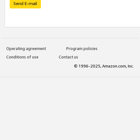
Send E-mail
Operating agreement
Program policies
Conditions of use
Contact us
© 1996-2025, Amazon.com, Inc.