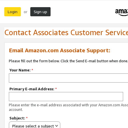
Login
Sign up
or
Contact Associates Customer Servic
Email Amazon.com Associate Support:
Please fill out the form below. Click the Send E-mail button when done
Your Name:
*
Primary E-mail Address:
*
Please enter the e-mail address associated with your Amazon.com Ass
account.
Subject:
*
Please select a subject