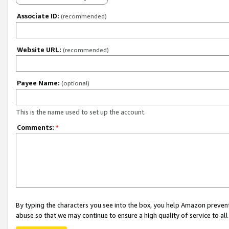
Associate ID:
(recommended)
Website URL:
(recommended)
Payee Name:
(optional)
This is the name used to set up the account.
Comments:
*
By typing the characters you see into the box, you help Amazon preven
abuse so that we may continue to ensure a high quality of service to al