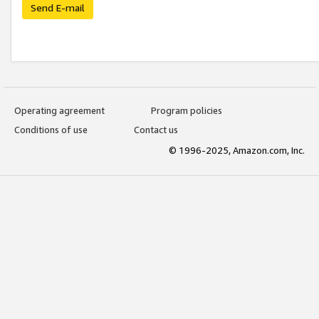
Send E-mail
Operating agreement
Program policies
Conditions of use
Contact us
© 1996-2025, Amazon.com, Inc.