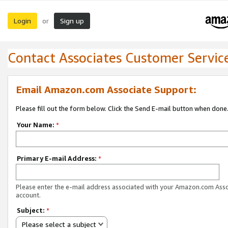
Login
Sign up
or
Contact Associates Customer Servic
Email Amazon.com Associate Support:
Please fill out the form below. Click the Send E-mail button when done
Your Name:
*
Primary E-mail Address:
*
Please enter the e-mail address associated with your Amazon.com Ass
account.
Subject:
*
Please select a subject