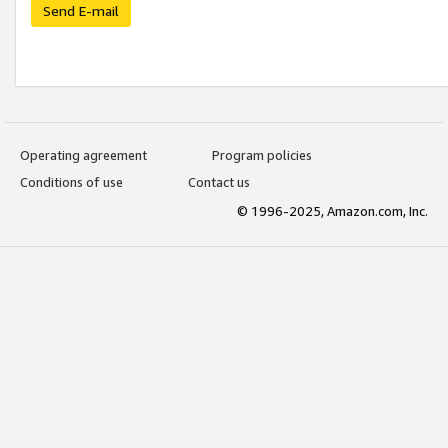
Send E-mail
Operating agreement
Program policies
Conditions of use
Contact us
© 1996-2025, Amazon.com, Inc.