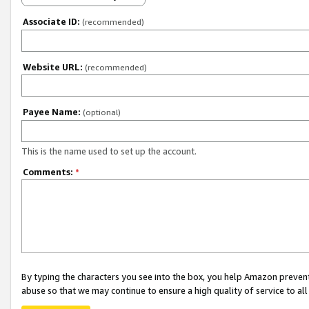
Associate ID:
(recommended)
Website URL:
(recommended)
Payee Name:
(optional)
This is the name used to set up the account.
Comments:
*
By typing the characters you see into the box, you help Amazon preven
abuse so that we may continue to ensure a high quality of service to al