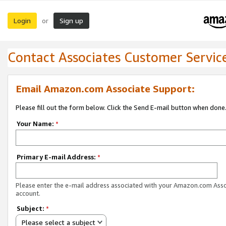
Login
Sign up
or
Contact Associates Customer Servic
Email Amazon.com Associate Support:
Please fill out the form below. Click the Send E-mail button when done
Your Name:
*
Primary E-mail Address:
*
Please enter the e-mail address associated with your Amazon.com Ass
account.
Subject:
*
Please select a subject