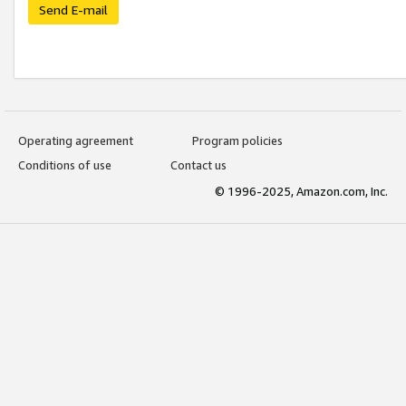
Send E-mail
Operating agreement
Program policies
Conditions of use
Contact us
© 1996-2025, Amazon.com, Inc.