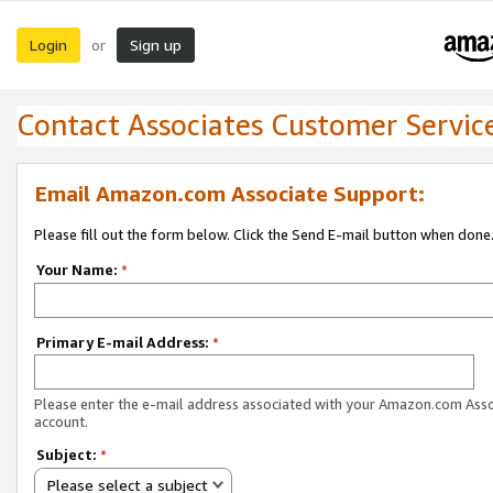
Login
Sign up
or
Contact Associates Customer Servic
Email Amazon.com Associate Support:
Please fill out the form below. Click the Send E-mail button when done
Your Name:
*
Primary E-mail Address:
*
Please enter the e-mail address associated with your Amazon.com Ass
account.
Subject:
*
Please select a subject