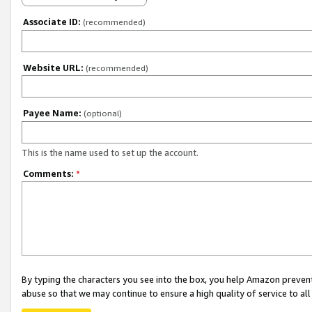
Associate ID:
(recommended)
Website URL:
(recommended)
Payee Name:
(optional)
This is the name used to set up the account.
Comments:
*
By typing the characters you see into the box, you help Amazon preven
abuse so that we may continue to ensure a high quality of service to al