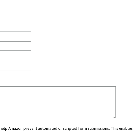
ou help Amazon prevent automated or scripted form submissions. This enables