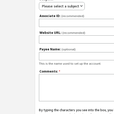
Please select a subject
Associate ID:
(recommended)
Website URL:
(recommended)
Payee Name:
(optional)
This is the name used to set up the account.
Comments:
*
By typing the characters you see into the box, y