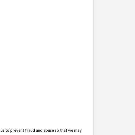
 us to prevent fraud and abuse so that we may