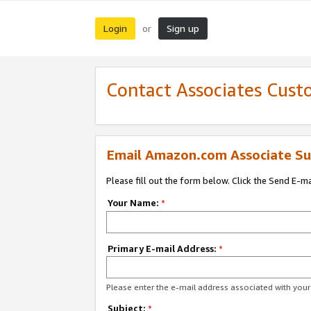
Login
Sign up
or
Contact Associates Cust
Email Amazon.com Associate Su
Please fill out the form below. Click the Send E-m
Your Name:
*
Primary E-mail Address:
*
Please enter the e-mail address associated with yo
Subject:
*