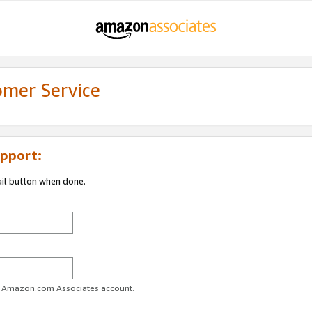
omer Service
pport:
ail button when done.
ur Amazon.com Associates account.