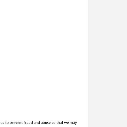
 us to prevent fraud and abuse so that we may