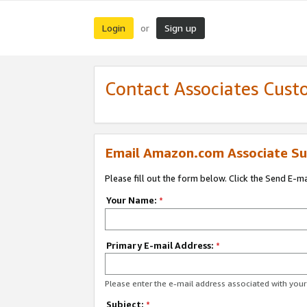
Login
Sign up
or
Contact Associates Cust
Email Amazon.com Associate Su
Please fill out the form below. Click the Send E-m
Your Name:
*
Primary E-mail Address:
*
Please enter the e-mail address associated with yo
Subject:
*