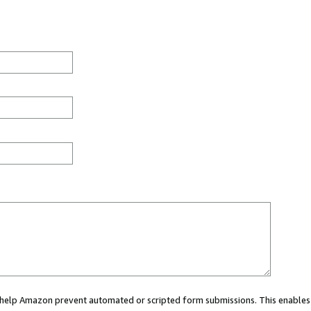
ou help Amazon prevent automated or scripted form submissions. This enables