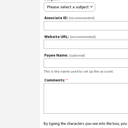
Please select a subject
Associate ID:
(recommended)
Website URL:
(recommended)
Payee Name:
(optional)
This is the name used to set up the account.
Comments:
*
By typing the characters you see into the box, y