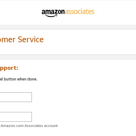
omer Service
pport:
ail button when done.
ur Amazon.com Associates account.