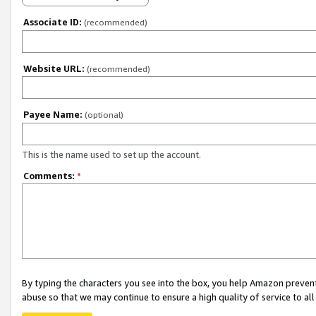
Associate ID:
(recommended)
Website URL:
(recommended)
Payee Name:
(optional)
This is the name used to set up the account.
Comments:
*
By typing the characters you see into the box, you help Amazon preven
abuse so that we may continue to ensure a high quality of service to al