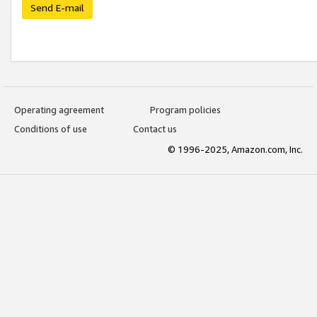
Send E-mail
Operating agreement
Program policies
Conditions of use
Contact us
© 1996-2025, Amazon.com, Inc.