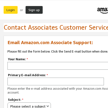
Login
Sign up
or
Contact Associates Customer Servic
Email Amazon.com Associate Support:
Please fill out the form below. Click the Send E-mail button when done
Your Name:
*
Primary E-mail Address:
*
Please enter the e-mail address associated with your Amazon.com Ass
account.
Subject:
*
Please select a subject