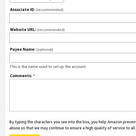
Associate ID:
(recommended)
Website URL:
(recommended)
Payee Name:
(optional)
This is the name used to set up the account.
Comments:
*
By typing the characters you see into the box, you help Amazon preven
abuse so that we may continue to ensure a high quality of service to al