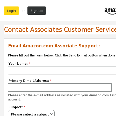
Login
Sign up
or
Contact Associates Customer Servic
Email Amazon.com Associate Support:
Please fill out the form below. Click the Send E-mail button when done
Your Name:
*
Primary E-mail Address:
*
Please enter the e-mail address associated with your Amazon.com Ass
account.
Subject:
*
Please select a subject