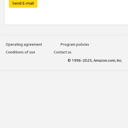
Send E-mail
Operating agreement
Program policies
Conditions of use
Contact us
© 1996-2025, Amazon.com, Inc.