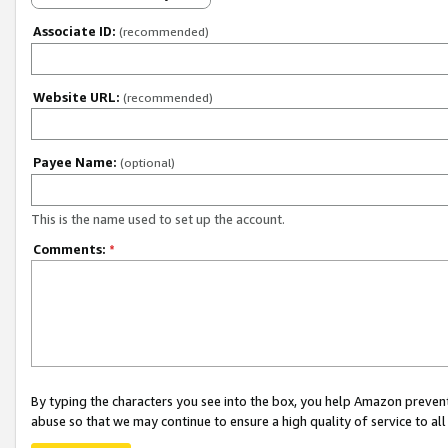
Associate ID:
(recommended)
Website URL:
(recommended)
Payee Name:
(optional)
This is the name used to set up the account.
Comments:
*
By typing the characters you see into the box, you help Amazon preven
abuse so that we may continue to ensure a high quality of service to al