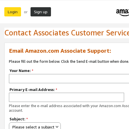
Login
Sign up
or
Contact Associates Customer Servic
Email Amazon.com Associate Support:
Please fill out the form below. Click the Send E-mail button when done
Your Name:
*
Primary E-mail Address:
*
Please enter the e-mail address associated with your Amazon.com Ass
account.
Subject:
*
Please select a subject