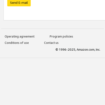
Send E-mail
Operating agreement
Program policies
Conditions of use
Contact us
© 1996-2025, Amazon.com, Inc.