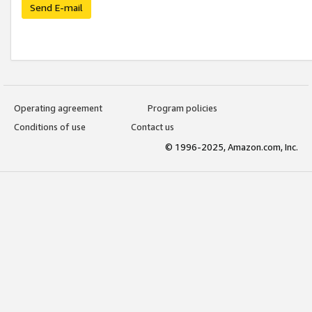
Send E-mail
Operating agreement
Program policies
Conditions of use
Contact us
© 1996-2025, Amazon.com, Inc.