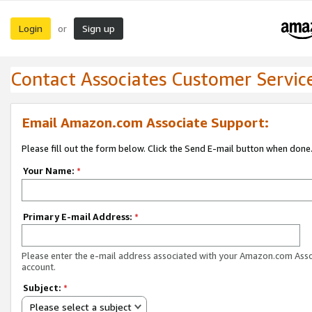
Login
Sign up
or
Contact Associates Customer Servic
Email Amazon.com Associate Support:
Please fill out the form below. Click the Send E-mail button when done
Your Name:
*
Primary E-mail Address:
*
Please enter the e-mail address associated with your Amazon.com Ass
account.
Subject:
*
Please select a subject