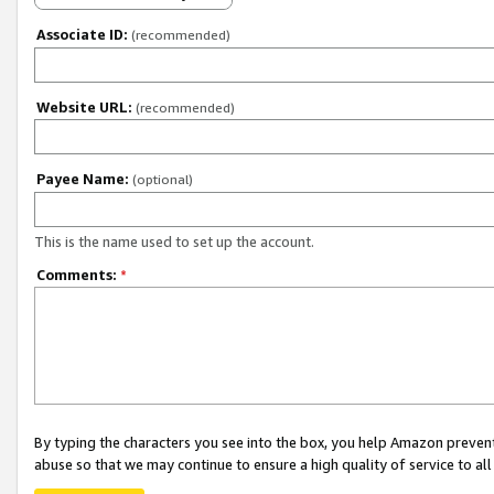
Associate ID:
(recommended)
Website URL:
(recommended)
Payee Name:
(optional)
This is the name used to set up the account.
Comments:
*
By typing the characters you see into the box, you help Amazon preven
abuse so that we may continue to ensure a high quality of service to al