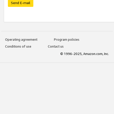
Send E-mail
Operating agreement
Program policies
Conditions of use
Contact us
© 1996-2025, Amazon.com, Inc.