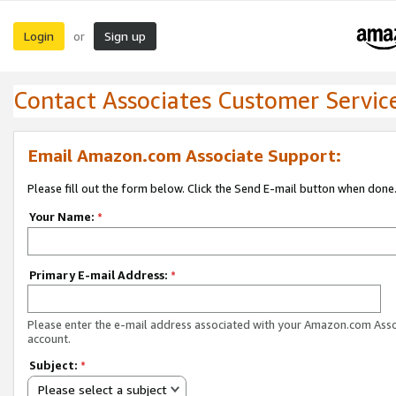
Login
Sign up
or
Contact Associates Customer Servic
Email Amazon.com Associate Support:
Please fill out the form below. Click the Send E-mail button when done
Your Name:
*
Primary E-mail Address:
*
Please enter the e-mail address associated with your Amazon.com Ass
account.
Subject:
*
Please select a subject