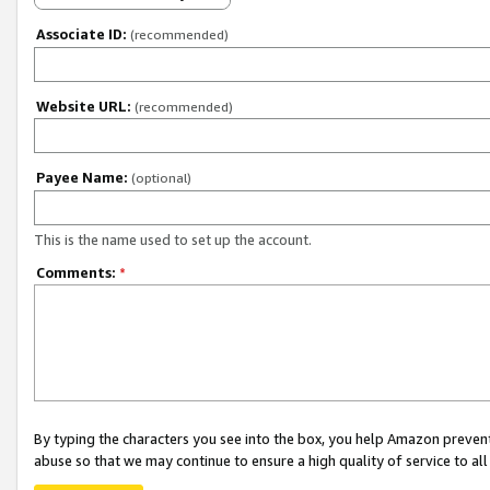
Associate ID:
(recommended)
Website URL:
(recommended)
Payee Name:
(optional)
This is the name used to set up the account.
Comments:
*
By typing the characters you see into the box, you help Amazon preven
abuse so that we may continue to ensure a high quality of service to al