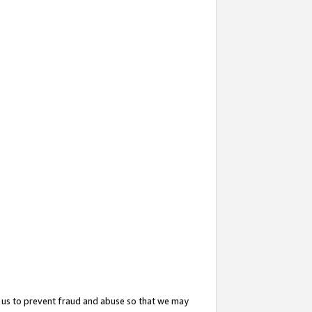
 us to prevent fraud and abuse so that we may