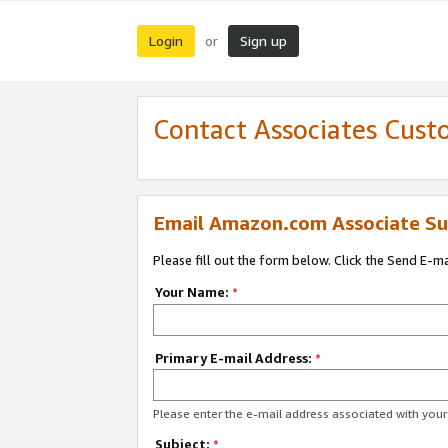
Login
Sign up
or
Contact Associates Cust
Email Amazon.com Associate Su
Please fill out the form below. Click the Send E-m
Your Name:
*
Primary E-mail Address:
*
Please enter the e-mail address associated with yo
Subject:
*