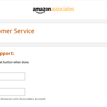
omer Service
pport:
ail button when done.
ur Amazon.com Associates account.