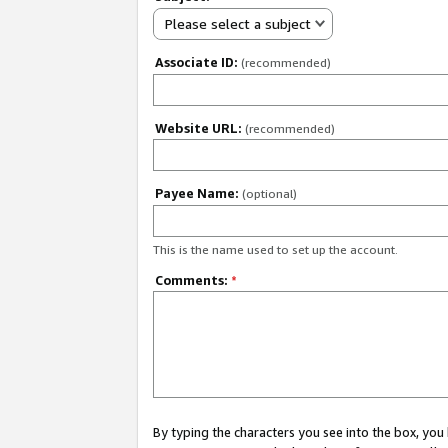
Please select a subject
Associate ID:
(recommended)
Website URL:
(recommended)
Payee Name:
(optional)
This is the name used to set up the account.
Comments:
*
By typing the characters you see into the box, y