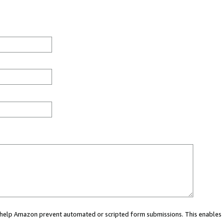
ou help Amazon prevent automated or scripted form submissions. This enables