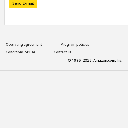
Send E-mail
Operating agreement
Program policies
Conditions of use
Contact us
© 1996-2025, Amazon.com, Inc.