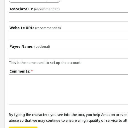
Associate ID:
(recommended)
Website URL:
(recommended)
Payee Name:
(optional)
This is the name used to set up the account.
Comments:
*
By typing the characters you see into the box, you help Amazon preven
abuse so that we may continue to ensure a high quality of service to al