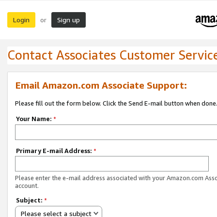
Login
Sign up
or
Contact Associates Customer Servic
Email Amazon.com Associate Support:
Please fill out the form below. Click the Send E-mail button when done
Your Name:
*
Primary E-mail Address:
*
Please enter the e-mail address associated with your Amazon.com Ass
account.
Subject:
*
Please select a subject