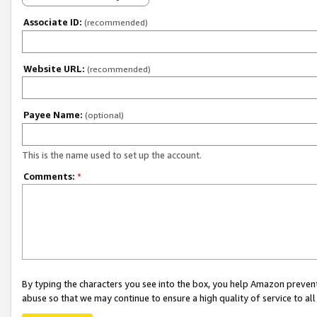
Associate ID:
(recommended)
Website URL:
(recommended)
Payee Name:
(optional)
This is the name used to set up the account.
Comments:
*
By typing the characters you see into the box, you help Amazon preven
abuse so that we may continue to ensure a high quality of service to al