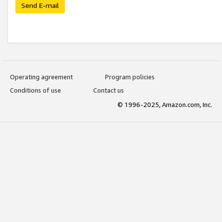
Send E-mail
Operating agreement
Program policies
Conditions of use
Contact us
© 1996-2025, Amazon.com, Inc.