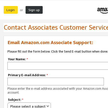
Login
Sign up
or
Contact Associates Customer Servic
Email Amazon.com Associate Support:
Please fill out the form below. Click the Send E-mail button when done
Your Name:
*
Primary E-mail Address:
*
Please enter the e-mail address associated with your Amazon.com Ass
account.
Subject:
*
Please select a subject