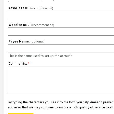
Associate ID:
(recommended)
Website URL:
(recommended)
Payee Name:
(optional)
This is the name used to set up the account.
Comments:
*
By typing the characters you see into the box, you help Amazon preven
abuse so that we may continue to ensure a high quality of service to al