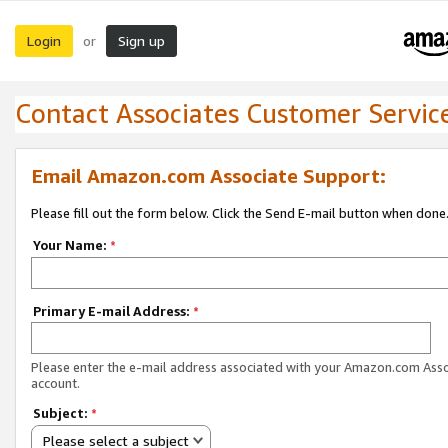
Login
Sign up
or
Contact Associates Customer Servic
Email Amazon.com Associate Support:
Please fill out the form below. Click the Send E-mail button when done
Your Name:
*
Primary E-mail Address:
*
Please enter the e-mail address associated with your Amazon.com Ass
account.
Subject:
*
Please select a subject