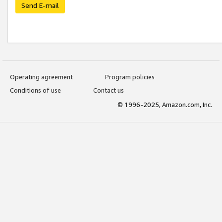
Send E-mail
Operating agreement
Program policies
Conditions of use
Contact us
© 1996-2025, Amazon.com, Inc.