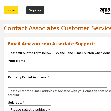
Login
Sign up
or
Contact Associates Customer Servic
Email Amazon.com Associate Support:
Please fill out the form below. Click the Send E-mail button when done
Your Name:
*
Primary E-mail Address:
*
Please enter the e-mail address associated with your Amazon.com Ass
account.
Subject:
*
Please select a subject