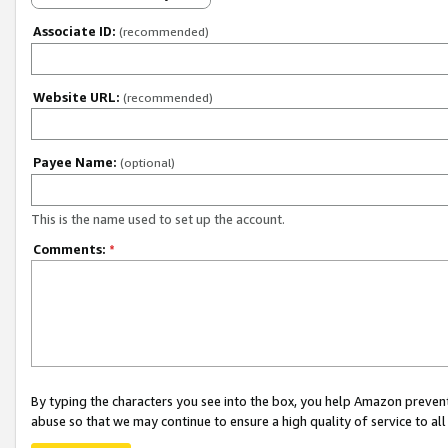
Associate ID:
(recommended)
Website URL:
(recommended)
Payee Name:
(optional)
This is the name used to set up the account.
Comments:
*
By typing the characters you see into the box, you help Amazon preven
abuse so that we may continue to ensure a high quality of service to al