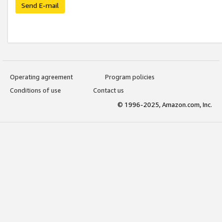
Send E-mail
Operating agreement
Program policies
Conditions of use
Contact us
© 1996-2025, Amazon.com, Inc.