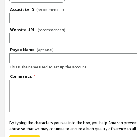
Associate ID:
(recommended)
Website URL:
(recommended)
Payee Name:
(optional)
This is the name used to set up the account.
Comments:
*
By typing the characters you see into the box, you help Amazon preven
abuse so that we may continue to ensure a high quality of service to al