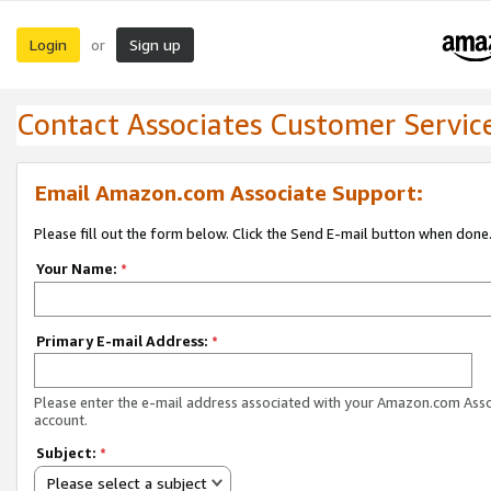
Login
Sign up
or
Contact Associates Customer Servic
Email Amazon.com Associate Support:
Please fill out the form below. Click the Send E-mail button when done
Your Name:
*
Primary E-mail Address:
*
Please enter the e-mail address associated with your Amazon.com Ass
account.
Subject:
*
Please select a subject