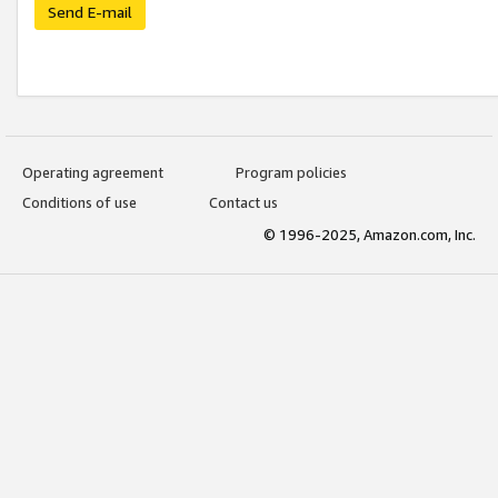
Send E-mail
Operating agreement
Program policies
Conditions of use
Contact us
© 1996-2025, Amazon.com, Inc.