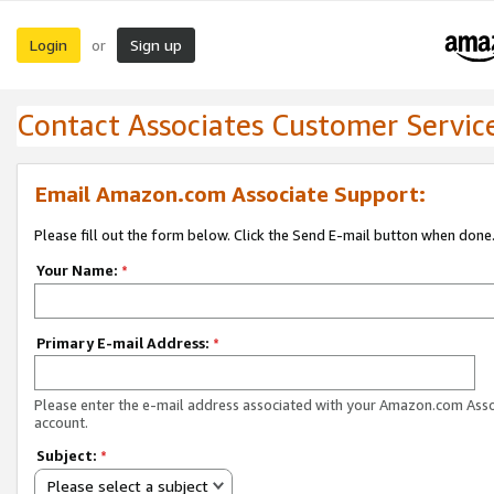
Login
Sign up
or
Contact Associates Customer Servic
Email Amazon.com Associate Support:
Please fill out the form below. Click the Send E-mail button when done
Your Name:
*
Primary E-mail Address:
*
Please enter the e-mail address associated with your Amazon.com Ass
account.
Subject:
*
Please select a subject