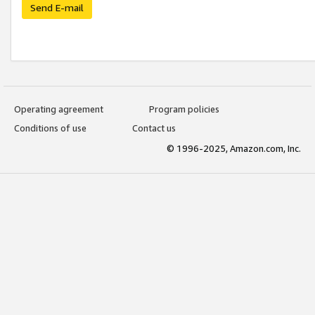
Send E-mail
Operating agreement
Program policies
Conditions of use
Contact us
© 1996-2025, Amazon.com, Inc.