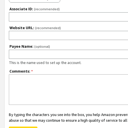
Associate ID:
(recommended)
Website URL:
(recommended)
Payee Name:
(optional)
This is the name used to set up the account.
Comments:
*
By typing the characters you see into the box, you help Amazon preven
abuse so that we may continue to ensure a high quality of service to al