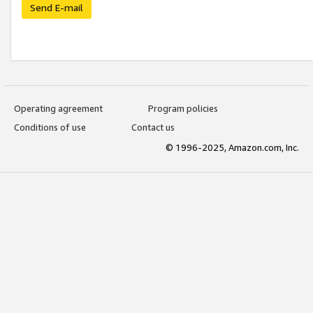
Send E-mail
Operating agreement
Program policies
Conditions of use
Contact us
© 1996-2025, Amazon.com, Inc.