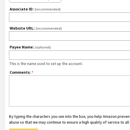
Associate ID:
(recommended)
Website URL:
(recommended)
Payee Name:
(optional)
This is the name used to set up the account.
Comments:
*
By typing the characters you see into the box, you help Amazon preven
abuse so that we may continue to ensure a high quality of service to al