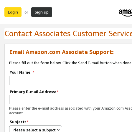
Login
Sign up
or
Contact Associates Customer Servic
Email Amazon.com Associate Support:
Please fill out the form below. Click the Send E-mail button when done
Your Name:
*
Primary E-mail Address:
*
Please enter the e-mail address associated with your Amazon.com Ass
account.
Subject:
*
Please select a subject