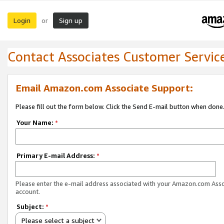
Login
Sign up
or
Contact Associates Customer Servic
Email Amazon.com Associate Support:
Please fill out the form below. Click the Send E-mail button when done
Your Name:
*
Primary E-mail Address:
*
Please enter the e-mail address associated with your Amazon.com Ass
account.
Subject:
*
Please select a subject