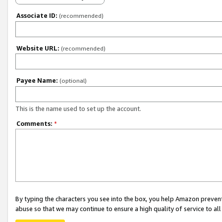
Associate ID:
(recommended)
Website URL:
(recommended)
Payee Name:
(optional)
This is the name used to set up the account.
Comments:
*
By typing the characters you see into the box, you help Amazon preven
abuse so that we may continue to ensure a high quality of service to al