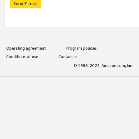
Send E-mail
Operating agreement
Program policies
Conditions of use
Contact us
© 1996-2025, Amazon.com, Inc.