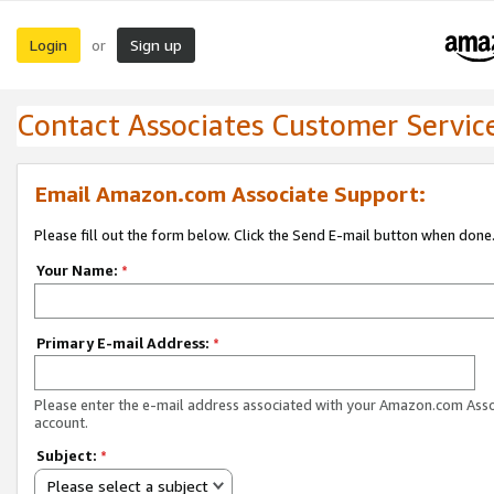
Login
Sign up
or
Contact Associates Customer Servic
Email Amazon.com Associate Support:
Please fill out the form below. Click the Send E-mail button when done
Your Name:
*
Primary E-mail Address:
*
Please enter the e-mail address associated with your Amazon.com Ass
account.
Subject:
*
Please select a subject