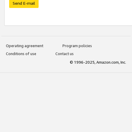
Send E-mail
Operating agreement
Program policies
Conditions of use
Contact us
© 1996-2025, Amazon.com, Inc.