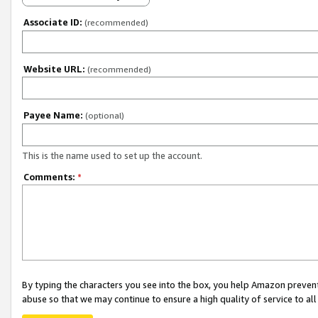
Associate ID:
(recommended)
Website URL:
(recommended)
Payee Name:
(optional)
This is the name used to set up the account.
Comments:
*
By typing the characters you see into the box, you help Amazon preven
abuse so that we may continue to ensure a high quality of service to al