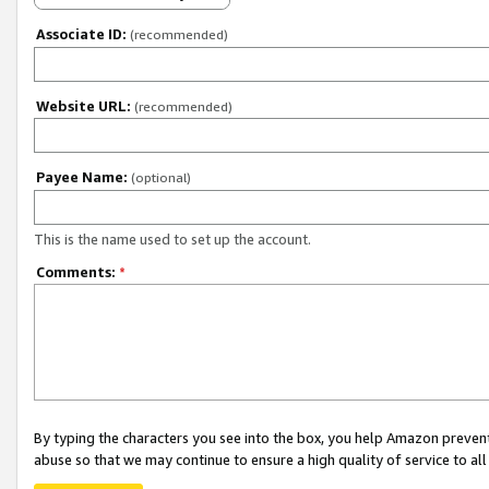
Associate ID:
(recommended)
Website URL:
(recommended)
Payee Name:
(optional)
This is the name used to set up the account.
Comments:
*
By typing the characters you see into the box, you help Amazon preven
abuse so that we may continue to ensure a high quality of service to al