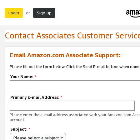
Login
Sign up
or
Contact Associates Customer Servic
Email Amazon.com Associate Support:
Please fill out the form below. Click the Send E-mail button when done
Your Name:
*
Primary E-mail Address:
*
Please enter the e-mail address associated with your Amazon.com Ass
account.
Subject:
*
Please select a subject