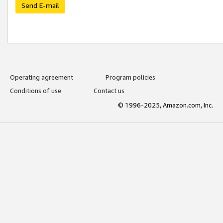
Send E-mail
Operating agreement
Program policies
Conditions of use
Contact us
© 1996-2025, Amazon.com, Inc.