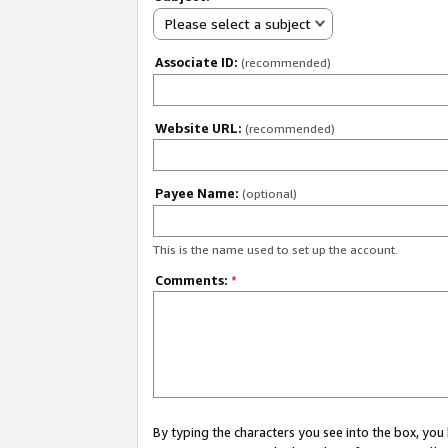
Please select a subject
Associate ID:
(recommended)
Website URL:
(recommended)
Payee Name:
(optional)
This is the name used to set up the account.
Comments:
*
By typing the characters you see into the box, y