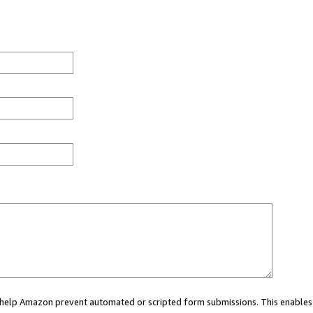
ou help Amazon prevent automated or scripted form submissions. This enables