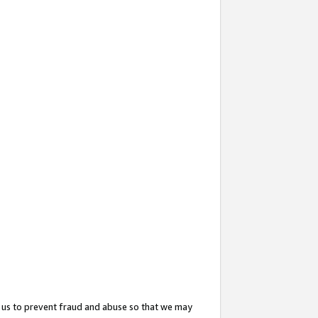
 us to prevent fraud and abuse so that we may