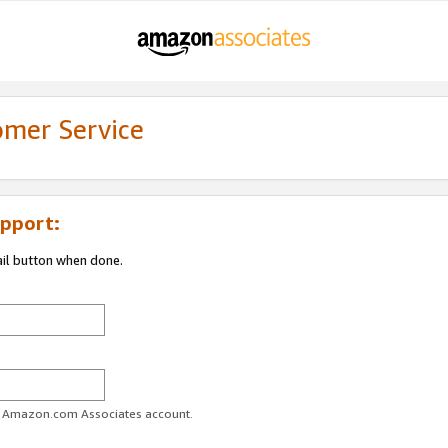
omer Service
pport:
ail button when done.
ur Amazon.com Associates account.