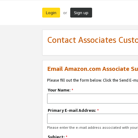
Login
Sign up
or
Contact Associates Cust
Email Amazon.com Associate Su
Please fill out the form below. Click the Send E-m
Your Name:
*
Primary E-mail Address:
*
Please enter the e-mail address associated with yo
Subject:
*