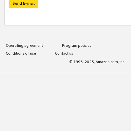
Send E-mail
Operating agreement
Program policies
Conditions of use
Contact us
© 1996-2025, Amazon.com, Inc.