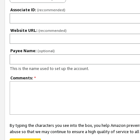
Associate ID:
(recommended)
Website URL:
(recommended)
Payee Name:
(optional)
This is the name used to set up the account.
Comments:
*
By typing the characters you see into the box, you help Amazon preven
abuse so that we may continue to ensure a high quality of service to al