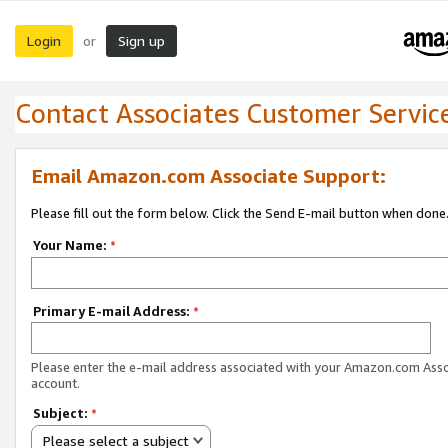
Login
Sign up
or
Contact Associates Customer Servic
Email Amazon.com Associate Support:
Please fill out the form below. Click the Send E-mail button when done
Your Name:
*
Primary E-mail Address:
*
Please enter the e-mail address associated with your Amazon.com Ass
account.
Subject:
*
Please select a subject