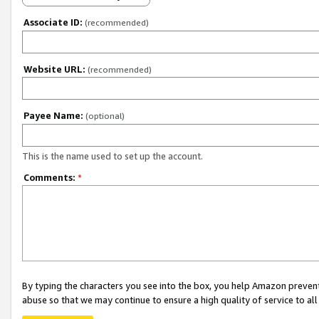
Associate ID:
(recommended)
Website URL:
(recommended)
Payee Name:
(optional)
This is the name used to set up the account.
Comments:
*
By typing the characters you see into the box, you help Amazon preven
abuse so that we may continue to ensure a high quality of service to al