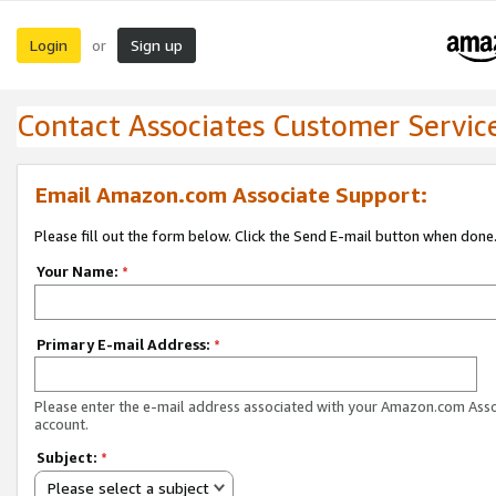
Login
Sign up
or
Contact Associates Customer Servic
Email Amazon.com Associate Support:
Please fill out the form below. Click the Send E-mail button when done
Your Name:
*
Primary E-mail Address:
*
Please enter the e-mail address associated with your Amazon.com Ass
account.
Subject:
*
Please select a subject