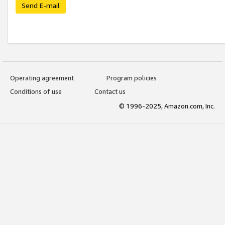
Send E-mail
Operating agreement
Program policies
Conditions of use
Contact us
© 1996-2025, Amazon.com, Inc.