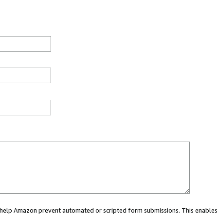
ou help Amazon prevent automated or scripted form submissions. This enables