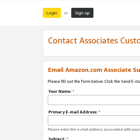
Login
Sign up
or
Contact Associates Cust
Email Amazon.com Associate Su
Please fill out the form below. Click the Send E-m
Your Name:
*
Primary E-mail Address:
*
Please enter the e-mail address associated with yo
Subject:
*