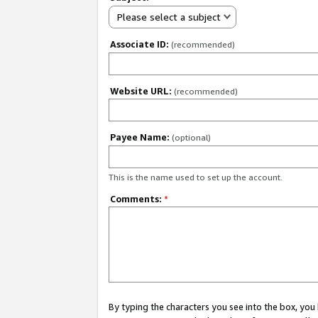
Please select a subject
Associate ID:
(recommended)
Website URL:
(recommended)
Payee Name:
(optional)
This is the name used to set up the account.
Comments:
*
By typing the characters you see into the box, y