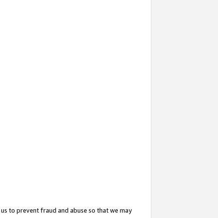
 us to prevent fraud and abuse so that we may