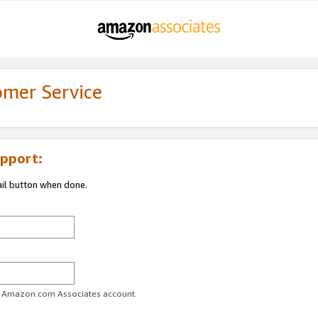
omer Service
pport:
ail button when done.
ur Amazon.com Associates account.