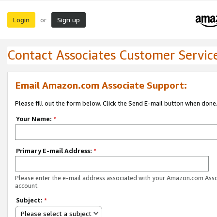
Login
Sign up
or
Contact Associates Customer Servic
Email Amazon.com Associate Support:
Please fill out the form below. Click the Send E-mail button when done
Your Name:
*
Primary E-mail Address:
*
Please enter the e-mail address associated with your Amazon.com Ass
account.
Subject:
*
Please select a subject