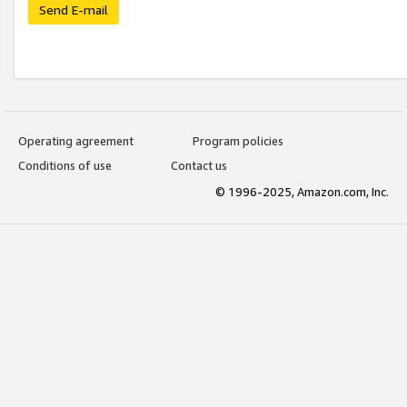
Send E-mail
Operating agreement
Program policies
Conditions of use
Contact us
© 1996-2025, Amazon.com, Inc.