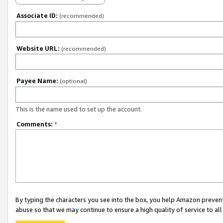
Associate ID:
(recommended)
Website URL:
(recommended)
Payee Name:
(optional)
This is the name used to set up the account.
Comments:
*
By typing the characters you see into the box, you help Amazon preven
abuse so that we may continue to ensure a high quality of service to al