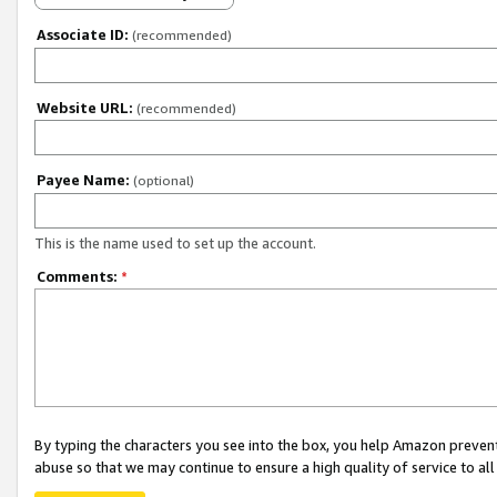
Associate ID:
(recommended)
Website URL:
(recommended)
Payee Name:
(optional)
This is the name used to set up the account.
Comments:
*
By typing the characters you see into the box, you help Amazon preven
abuse so that we may continue to ensure a high quality of service to al