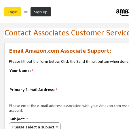
Login
Sign up
or
Contact Associates Customer Servic
Email Amazon.com Associate Support:
Please fill out the form below. Click the Send E-mail button when done
Your Name:
*
Primary E-mail Address:
*
Please enter the e-mail address associated with your Amazon.com Ass
account.
Subject:
*
Please select a subject