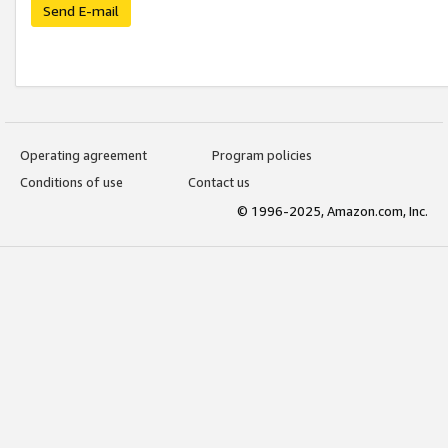
Send E-mail
Operating agreement
Program policies
Conditions of use
Contact us
© 1996-2025, Amazon.com, Inc.