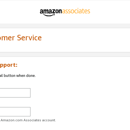
omer Service
pport:
ail button when done.
ur Amazon.com Associates account.