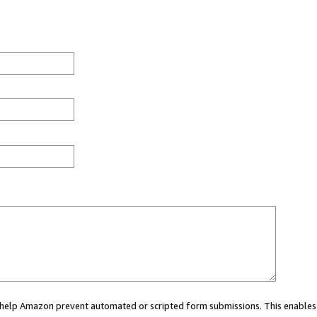
ou help Amazon prevent automated or scripted form submissions. This enables