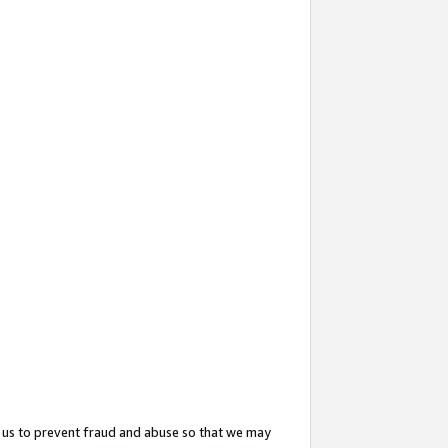
 us to prevent fraud and abuse so that we may