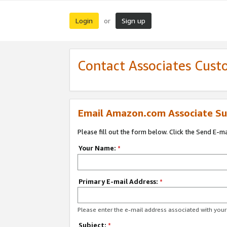
Login
Sign up
or
Contact Associates Cust
Email Amazon.com Associate Su
Please fill out the form below. Click the Send E-m
Your Name:
*
Primary E-mail Address:
*
Please enter the e-mail address associated with yo
Subject:
*