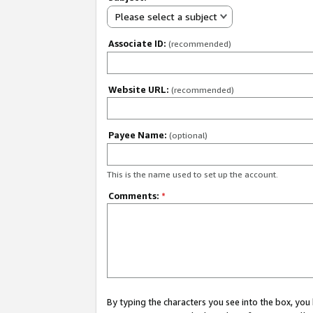
Please select a subject
Associate ID:
(recommended)
Website URL:
(recommended)
Payee Name:
(optional)
This is the name used to set up the account.
Comments:
*
By typing the characters you see into the box, y