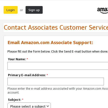
Login
Sign up
or
Contact Associates Customer Servic
Email Amazon.com Associate Support:
Please fill out the form below. Click the Send E-mail button when done
Your Name:
*
Primary E-mail Address:
*
Please enter the e-mail address associated with your Amazon.com Ass
account.
Subject:
*
Please select a subject