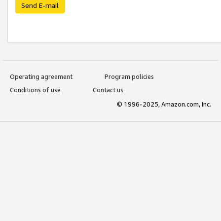
Send E-mail
Operating agreement
Program policies
Conditions of use
Contact us
© 1996-2025, Amazon.com, Inc.