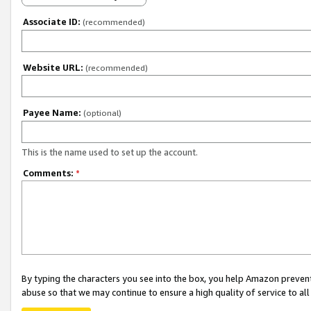
Associate ID:
(recommended)
Website URL:
(recommended)
Payee Name:
(optional)
This is the name used to set up the account.
Comments:
*
By typing the characters you see into the box, you help Amazon preven
abuse so that we may continue to ensure a high quality of service to al