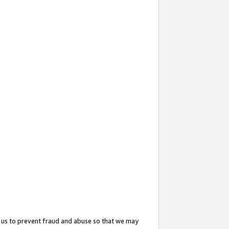
 us to prevent fraud and abuse so that we may