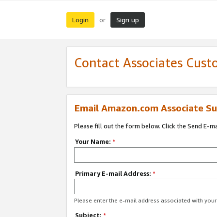
Login
Sign up
or
Contact Associates Cust
Email Amazon.com Associate Su
Please fill out the form below. Click the Send E-m
Your Name:
*
Primary E-mail Address:
*
Please enter the e-mail address associated with yo
Subject:
*