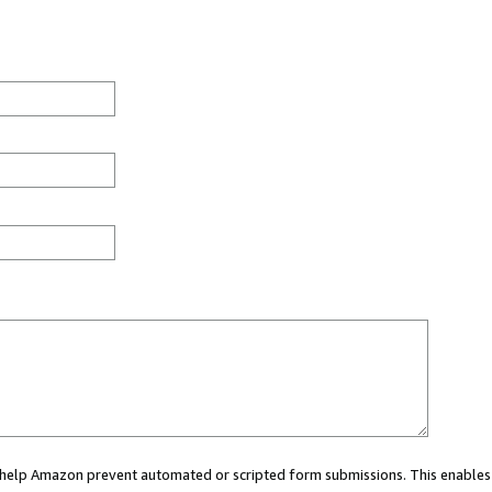
ou help Amazon prevent automated or scripted form submissions. This enables