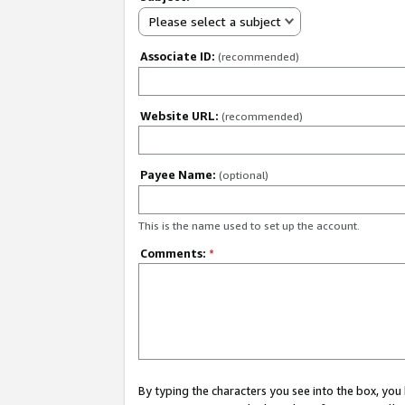
Please select a subject
Associate ID:
(recommended)
Website URL:
(recommended)
Payee Name:
(optional)
This is the name used to set up the account.
Comments:
*
By typing the characters you see into the box, y