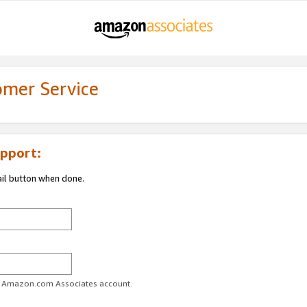
omer Service
pport:
ail button when done.
ur Amazon.com Associates account.