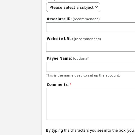
Please select a subject
Associate ID:
(recommended)
Website URL:
(recommended)
Payee Name:
(optional)
This is the name used to set up the account.
Comments:
*
By typing the characters you see into the box, y