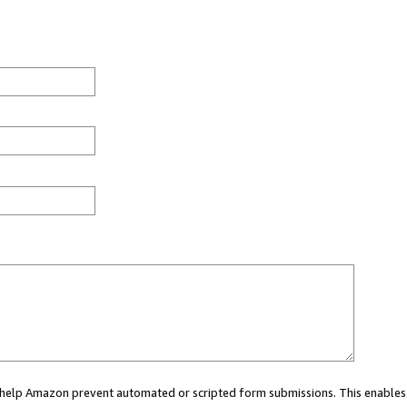
ou help Amazon prevent automated or scripted form submissions. This enables