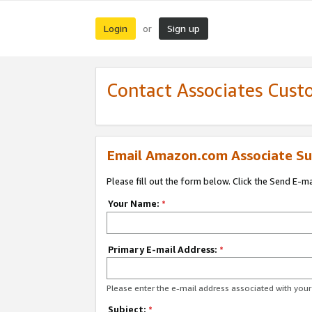
Login
Sign up
or
Contact Associates Cust
Email Amazon.com Associate Su
Please fill out the form below. Click the Send E-m
Your Name:
*
Primary E-mail Address:
*
Please enter the e-mail address associated with yo
Subject:
*