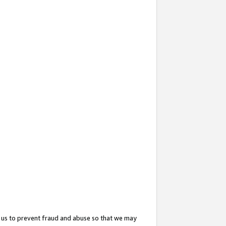
 us to prevent fraud and abuse so that we may