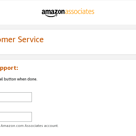
omer Service
pport:
ail button when done.
ur Amazon.com Associates account.