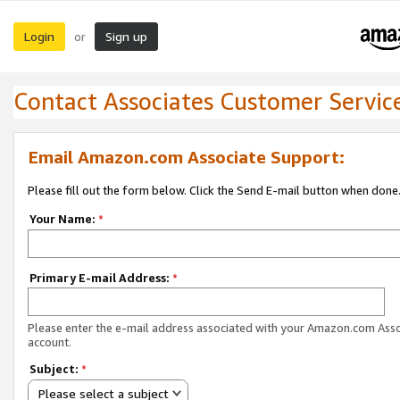
Login
Sign up
or
Contact Associates Customer Servic
Email Amazon.com Associate Support:
Please fill out the form below. Click the Send E-mail button when done
Your Name:
*
Primary E-mail Address:
*
Please enter the e-mail address associated with your Amazon.com Ass
account.
Subject:
*
Please select a subject