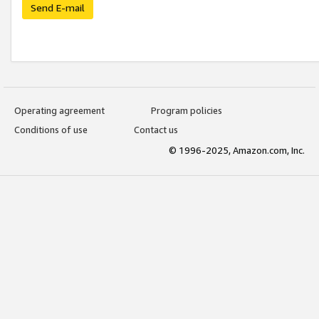
Send E-mail
Operating agreement
Program policies
Conditions of use
Contact us
© 1996-2025, Amazon.com, Inc.