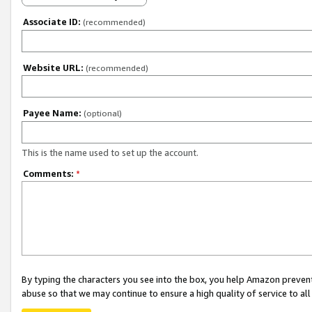
Associate ID:
(recommended)
Website URL:
(recommended)
Payee Name:
(optional)
This is the name used to set up the account.
Comments:
*
By typing the characters you see into the box, you help Amazon preven
abuse so that we may continue to ensure a high quality of service to al