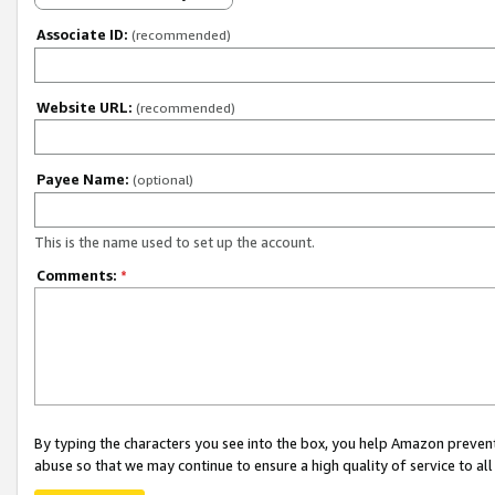
Associate ID:
(recommended)
Website URL:
(recommended)
Payee Name:
(optional)
This is the name used to set up the account.
Comments:
*
By typing the characters you see into the box, you help Amazon preven
abuse so that we may continue to ensure a high quality of service to al