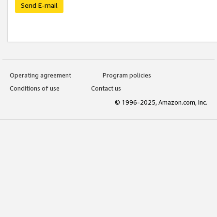
Send E-mail
Operating agreement
Program policies
Conditions of use
Contact us
© 1996-2025, Amazon.com, Inc.