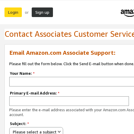
Login
Sign up
or
Contact Associates Customer Servic
Email Amazon.com Associate Support:
Please fill out the form below. Click the Send E-mail button when done
Your Name:
*
Primary E-mail Address:
*
Please enter the e-mail address associated with your Amazon.com Ass
account.
Subject:
*
Please select a subject