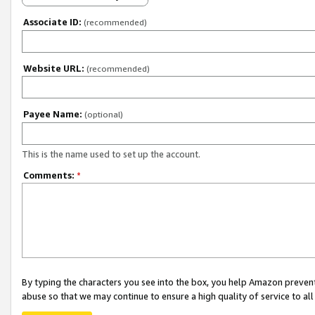
Associate ID:
(recommended)
Website URL:
(recommended)
Payee Name:
(optional)
This is the name used to set up the account.
Comments:
*
By typing the characters you see into the box, you help Amazon preven
abuse so that we may continue to ensure a high quality of service to al