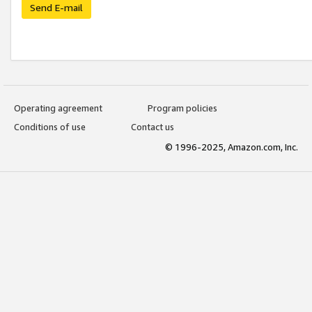
Send E-mail
Operating agreement
Program policies
Conditions of use
Contact us
© 1996-2025, Amazon.com, Inc.