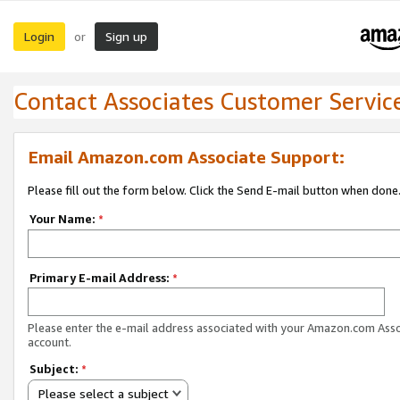
Login
Sign up
or
Contact Associates Customer Servic
Email Amazon.com Associate Support:
Please fill out the form below. Click the Send E-mail button when done
Your Name:
*
Primary E-mail Address:
*
Please enter the e-mail address associated with your Amazon.com Ass
account.
Subject:
*
Please select a subject