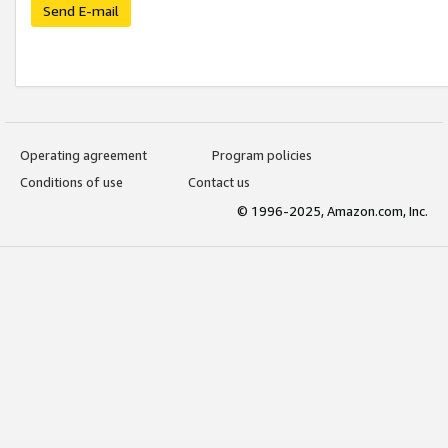
Send E-mail
Operating agreement
Program policies
Conditions of use
Contact us
© 1996-2025, Amazon.com, Inc.