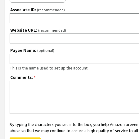
Associate ID:
(recommended)
Website URL:
(recommended)
Payee Name:
(optional)
This is the name used to set up the account.
Comments:
*
By typing the characters you see into the box, you help Amazon preven
abuse so that we may continue to ensure a high quality of service to al