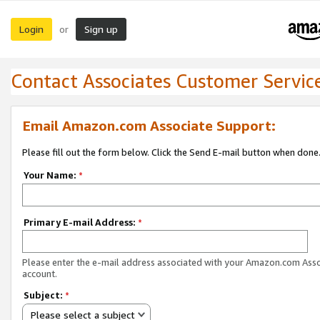
Login
Sign up
or
Contact Associates Customer Servic
Email Amazon.com Associate Support:
Please fill out the form below. Click the Send E-mail button when done
Your Name:
*
Primary E-mail Address:
*
Please enter the e-mail address associated with your Amazon.com Ass
account.
Subject:
*
Please select a subject